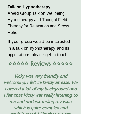
Talk on Hypnotherapy
A WRI Group Talk on Wellbeing,
Hypnotherapy and Thought Field
Therapy for Relaxation and Stress
Relief
If your group would be interested
in a talk on hypnotherapy and its
applications please get in touch.
⭐️⭐️⭐️⭐️⭐️ Reviews ⭐️⭐️⭐️⭐️⭐️
Vicky was very friendly and
welcoming. I felt instantly at ease. We
covered a lot of my background and
I felt that Vicky was really listening to
me and understanding my issue
which is quite complex and