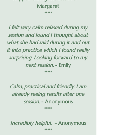
Margaret
*****
I felt very calm relaxed during my
session and found I thought about
what she had said during it and out
it into practice which I found really
surprising. Looking forward to my
next session.
- Emily
*****
Calm, practical and friendly. I am
already seeing results after one
session.
- Anonymous
*****
Incredibly helpful.
- Anonymous
*****