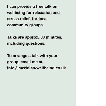
I can provide a free talk on
wellbeing for relaxation and
stress relief, for local
community groups.
Talks are approx. 30 minutes,
including questions.
To arrange a talk with your
group, email me at:
info@meridian-wellbeing.co.uk