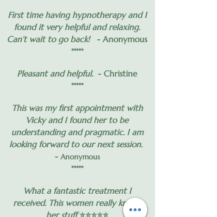
First time having hypnotherapy and I
found it very helpful and relaxing.
Can’t wait to go back!
- Anonymous
*****
Pleasant and helpful.
- Christine
*****
This was my first appointment with
Vicky and I found her to be
understanding and pragmatic. I am
looking forward to our next session.
-
Anonymous
*****
What a fantastic treatment I
received. This women really knows
her stuff
⭐️⭐️⭐️⭐️⭐️