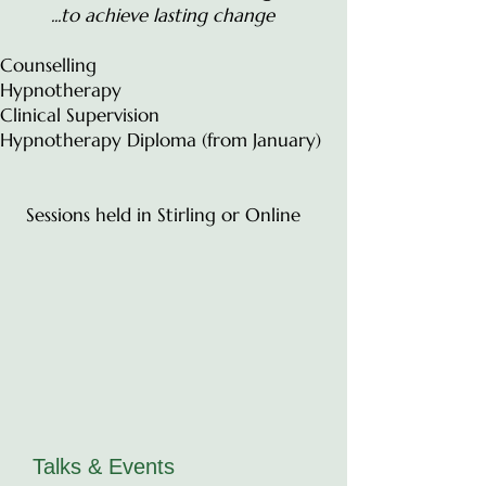
...to achieve lasting change
Counselling
Hypnotherapy
Clinical Supervision
Hypnotherapy Diploma (from January)
Sessions held in Stirling or Online
Talks & Events