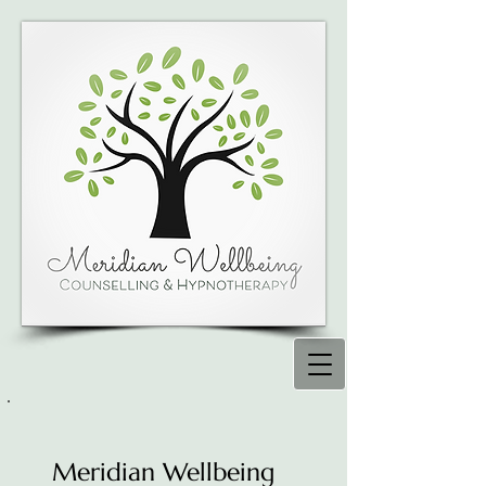
Meridian Wellbeing