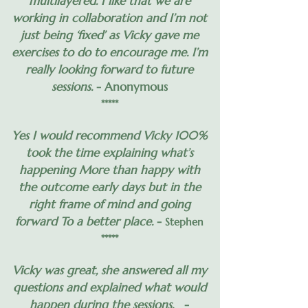
multilayered. I like that we are
working in collaboration and I’m not
just being ‘fixed’ as Vicky gave me
exercises to do to encourage me. I’m
really looking forward to future
sessions.
- Anonymous
*****
Yes I would recommend Vicky 100%
took the time explaining what’s
happening More than happy with
the outcome early days but in the
right frame of mind and going
forward To a better place.
-
Stephen
*****
Vicky was great, she answered all my
questions and explained what would
happen during the sessions.
-