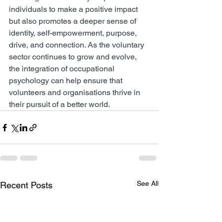
individuals to make a positive impact 
but also promotes a deeper sense of 
identity, self-empowerment, purpose, 
drive, and connection. As the voluntary 
sector continues to grow and evolve, 
the integration of occupational 
psychology can help ensure that 
volunteers and organisations thrive in 
their pursuit of a better world.
See All
Recent Posts