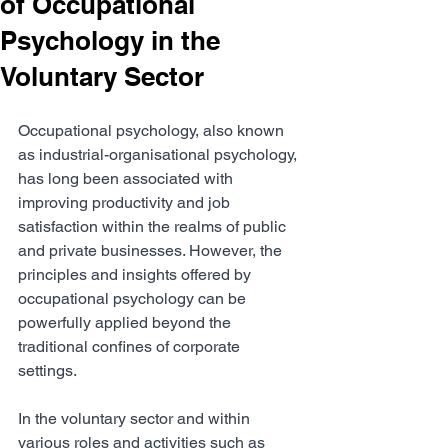
of Occupational
Psychology in the
Voluntary Sector
Occupational psychology, also known 
as industrial-organisational psychology, 
has long been associated with 
improving productivity and job 
satisfaction within the realms of public 
and private businesses. However, the 
principles and insights offered by 
occupational psychology can be 
powerfully applied beyond the 
traditional confines of corporate 
settings. 
In the voluntary sector and within 
various roles and activities such as 