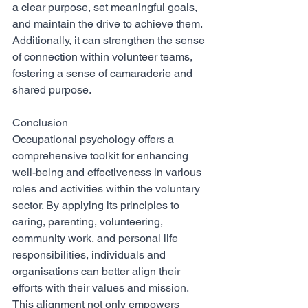
a clear purpose, set meaningful goals, 
and maintain the drive to achieve them. 
Additionally, it can strengthen the sense 
of connection within volunteer teams, 
fostering a sense of camaraderie and 
shared purpose.
Conclusion
Occupational psychology offers a 
comprehensive toolkit for enhancing 
well-being and effectiveness in various 
roles and activities within the voluntary 
sector. By applying its principles to 
caring, parenting, volunteering, 
community work, and personal life 
responsibilities, individuals and 
organisations can better align their 
efforts with their values and mission. 
This alignment not only empowers 