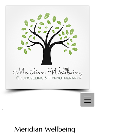
Meridian Wellbeing