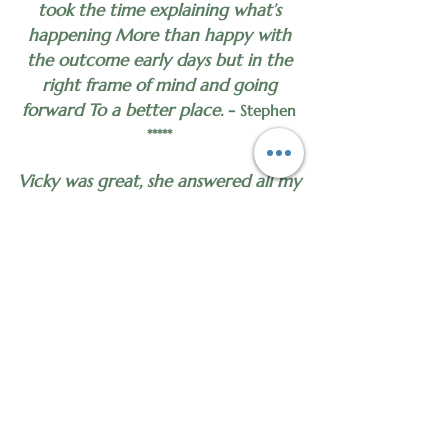
took the time explaining what’s
happening More than happy with
the outcome early days but in the
right frame of mind and going
forward To a better place.
-
Stephen
*****
Vicky was great, she answered all my
questions and explained what would
happen during the sessions.
-
Margaret
*****
I felt very calm relaxed during my
session and found I thought about
what she had said during it and out
it into practice which I found really
surprising. Looking forward to my