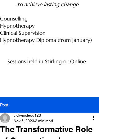
...to achieve lasting change
Counselling
Hypnotherapy
Clinical Supervision
Hypnotherapy Diploma (from January)
Sessions held in Stirling or Online
Post
vickymcleod123
Nov 5, 2023
2 min read
The Transformative Role