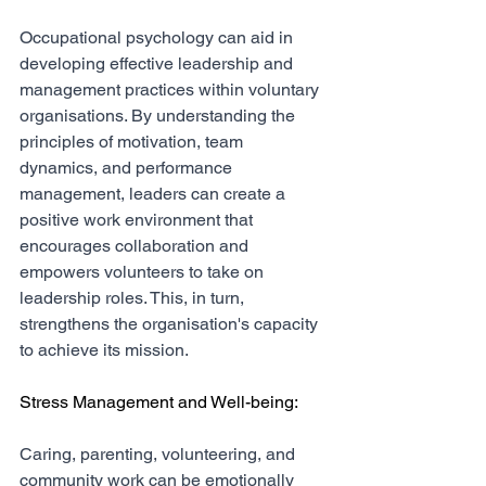
Occupational psychology can aid in 
developing effective leadership and 
management practices within voluntary 
organisations. By understanding the 
principles of motivation, team 
dynamics, and performance 
management, leaders can create a 
positive work environment that 
encourages collaboration and 
empowers volunteers to take on 
leadership roles. This, in turn, 
strengthens the organisation's capacity 
to achieve its mission.
Stress Management and Well-being:
Caring, parenting, volunteering, and 
community work can be emotionally 