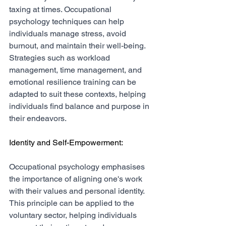
taxing at times. Occupational 
psychology techniques can help 
individuals manage stress, avoid 
burnout, and maintain their well-being. 
Strategies such as workload 
management, time management, and 
emotional resilience training can be 
adapted to suit these contexts, helping 
individuals find balance and purpose in 
their endeavors.
Identity and Self-Empowerment:
Occupational psychology emphasises 
the importance of aligning one's work 
with their values and personal identity. 
This principle can be applied to the 
voluntary sector, helping individuals 