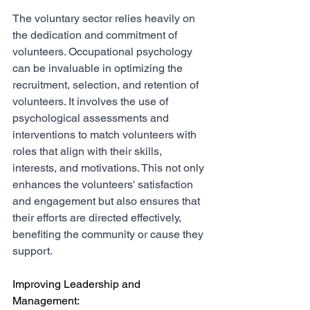
The voluntary sector relies heavily on 
the dedication and commitment of 
volunteers. Occupational psychology 
can be invaluable in optimizing the 
recruitment, selection, and retention of 
volunteers. It involves the use of 
psychological assessments and 
interventions to match volunteers with 
roles that align with their skills, 
interests, and motivations. This not only 
enhances the volunteers' satisfaction 
and engagement but also ensures that 
their efforts are directed effectively, 
benefiting the community or cause they 
support.
Improving Leadership and 
Management: