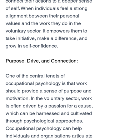
connect their actions to a deeper sense 
of self. When individuals feel a strong 
alignment between their personal 
values and the work they do in the 
voluntary sector, it empowers them to 
take initiative, make a difference, and 
grow in self-confidence.
Purpose, Drive, and Connection:
One of the central tenets of 
occupational psychology is that work 
should provide a sense of purpose and 
motivation. In the voluntary sector, work 
is often driven by a passion for a cause, 
which can be harnessed and cultivated 
through psychological approaches. 
Occupational psychology can help 
individuals and organisations articulate 