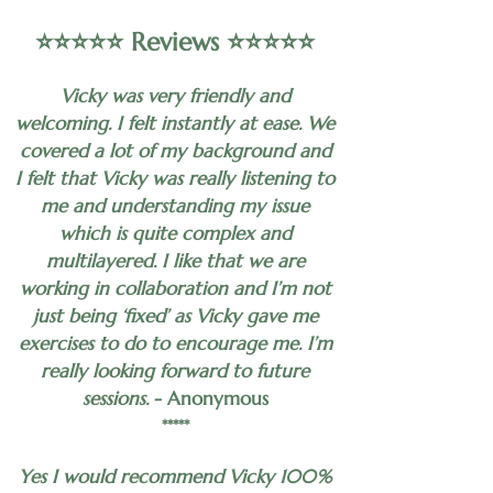
⭐️⭐️⭐️⭐️⭐️ Reviews ⭐️⭐️⭐️⭐️⭐️
Vicky was very friendly and
welcoming. I felt instantly at ease. We
covered a lot of my background and
I felt that Vicky was really listening to
me and understanding my issue
which is quite complex and
multilayered. I like that we are
working in collaboration and I’m not
just being ‘fixed’ as Vicky gave me
exercises to do to encourage me. I’m
really looking forward to future
sessions.
- Anonymous
*****
Yes I would recommend Vicky 100%