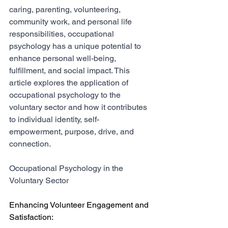
caring, parenting, volunteering, 
community work, and personal life 
responsibilities, occupational 
psychology has a unique potential to 
enhance personal well-being, 
fulfillment, and social impact. This 
article explores the application of 
occupational psychology to the 
voluntary sector and how it contributes 
to individual identity, self-
empowerment, purpose, drive, and 
connection.
Occupational Psychology in the 
Voluntary Sector
Enhancing Volunteer Engagement and 
Satisfaction: