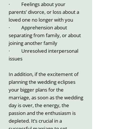
· Feelings about your
parents’ divorce, or loss about a
loved one no longer with you
· Apprehension about
separating from family, or about
joining another family
· Unresolved interpersonal
issues
In addition, if the excitement of
planning the wedding eclipses
your bigger plans for the
marriage, as soon as the wedding
day is over, the energy, the
passion and the enthusiasm is
depleted. It’s crucial in a
successful marriage to set