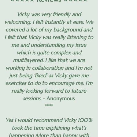
Vicky was very friendly and
welcoming. I felt instantly at ease. We
covered a lot of my background and
I felt that Vicky was really listening to
me and understanding my issue
which is quite complex and
multilayered. I like that we are
working in collaboration and I’m not
just being ‘fixed’ as Vicky gave me
exercises to do to encourage me. I’m
really looking forward to future
sessions.
- Anonymous
*****
Yes I would recommend Vicky 100%
took the time explaining what’s
happening More than happy with