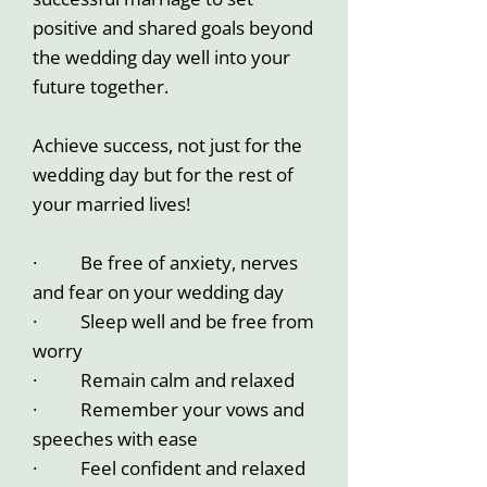
positive and shared goals beyond
the wedding day well into your
future together.
Achieve success, not just for the
wedding day but for the rest of
your married lives!
· Be free of anxiety, nerves
and fear on your wedding day
· Sleep well and be free from
worry
· Remain calm and relaxed
· Remember your vows and
speeches with ease
· Feel confident and relaxed