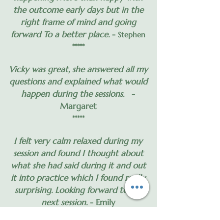
the outcome early days but in the
right frame of mind and going
forward To a better place.
-
Stephen
*****
Vicky was great, she answered all my
questions and explained what would
happen during the sessions.
-
Margaret
*****
I felt very calm relaxed during my
session and found I thought about
what she had said during it and out
it into practice which I found really
surprising. Looking forward to my
next session.
- Emily
*****