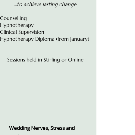
...to achieve lasting change
Counselling
Hypnotherapy
Clinical Supervision
Hypnotherapy Diploma (from January)
Sessions held in Stirling or Online
Wedding Nerves, Stress and