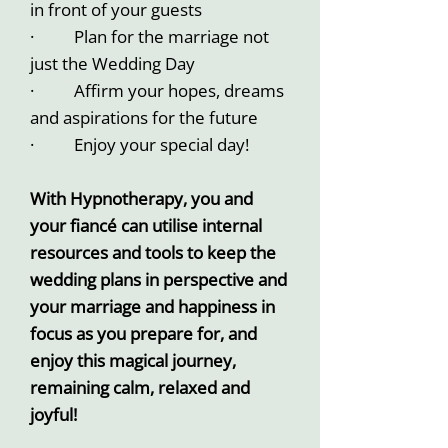
in front of your guests
· Plan for the marriage not
just the Wedding Day
· Affirm your hopes, dreams
and aspirations for the future
· Enjoy your special day!
With Hypnotherapy, you and
your fiancé can utilise internal
resources and tools to keep the
wedding plans in perspective and
your marriage and happiness in
focus as you prepare for, and
enjoy this magical journey,
remaining calm, relaxed and
joyful!