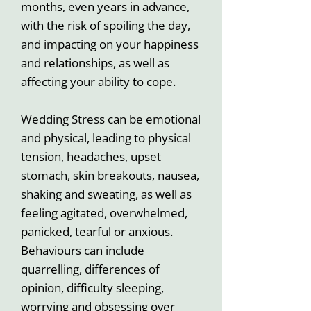
months, even years in advance,
with the risk of spoiling the day,
and impacting on your happiness
and relationships, as well as
affecting your ability to cope.
Wedding Stress can be emotional
and physical, leading to physical
tension, headaches, upset
stomach, skin breakouts, nausea,
shaking and sweating, as well as
feeling agitated, overwhelmed,
panicked, tearful or anxious.
Behaviours can include
quarrelling, differences of
opinion, difficulty sleeping,
worrying and obsessing over