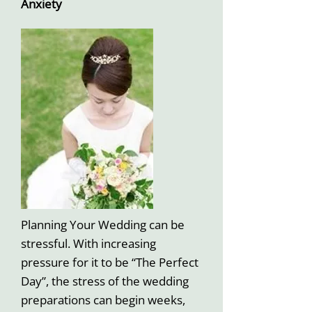
Anxiety
Planning Your Wedding can be
stressful. With increasing
pressure for it to be “The Perfect
Day”, the stress of the wedding
preparations can begin weeks,