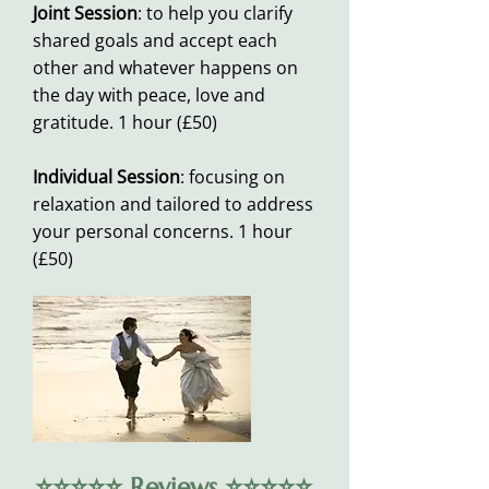
Joint Session
: to help you clarify
shared goals and accept each
other and whatever happens on
the day with peace, love and
gratitude. 1 hour (£50)
Individual Session
: focusing on
relaxation and tailored to address
your personal concerns. 1 hour
(£50)
⭐️⭐️⭐️⭐️⭐️ Reviews ⭐️⭐️⭐️⭐️⭐️