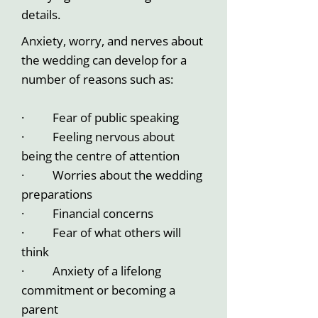
details.
Anxiety, worry, and nerves about
the wedding can develop for a
number of reasons such as:
· Fear of public speaking
· Feeling nervous about
being the centre of attention
· Worries about the wedding
preparations
· Financial concerns
· Fear of what others will
think
· Anxiety of a lifelong
commitment or becoming a
parent