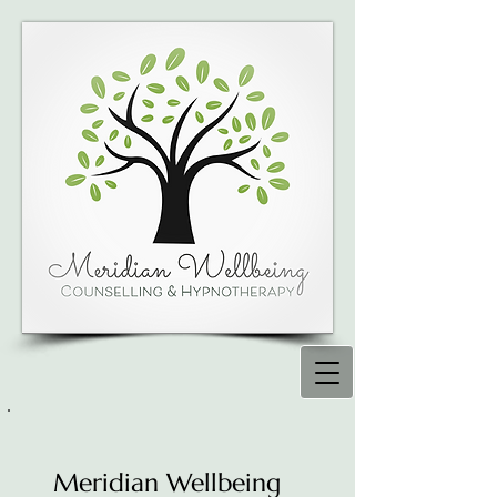
Meridian Wellbeing