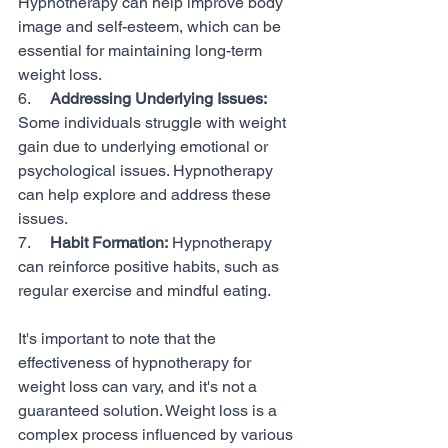
Hypnotherapy can help improve body 
image and self-esteem, which can be 
essential for maintaining long-term 
weight loss.
6.     
Addressing Underlying Issues:
Some individuals struggle with weight 
gain due to underlying emotional or 
psychological issues. Hypnotherapy 
can help explore and address these 
issues.
7.     
Habit Formation:
 Hypnotherapy 
can reinforce positive habits, such as 
regular exercise and mindful eating.
It's important to note that the 
effectiveness of hypnotherapy for 
weight loss can vary, and it's not a 
guaranteed solution. Weight loss is a 
complex process influenced by various 