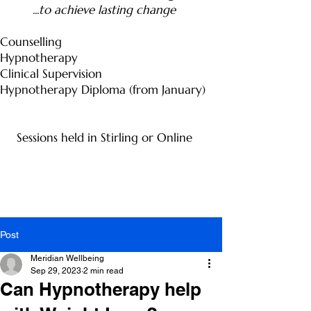
...to achieve lasting change
Counselling
Hypnotherapy
Clinical Supervision
Hypnotherapy Diploma (from January)
Sessions held in Stirling or Online
Post
Meridian Wellbeing
Sep 29, 2023
2 min read
Can Hypnotherapy help