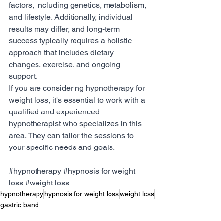
factors, including genetics, metabolism, 
and lifestyle. Additionally, individual 
results may differ, and long-term 
success typically requires a holistic 
approach that includes dietary 
changes, exercise, and ongoing 
support.
If you are considering hypnotherapy for 
weight loss, it's essential to work with a 
qualified and experienced 
hypnotherapist who specializes in this 
area. They can tailor the sessions to 
your specific needs and goals.
#hypnotherapy
#hypnosis
 for weight 
loss 
#weight
 loss
hypnotherapy
hypnosis for weight loss
weight loss
gastric band