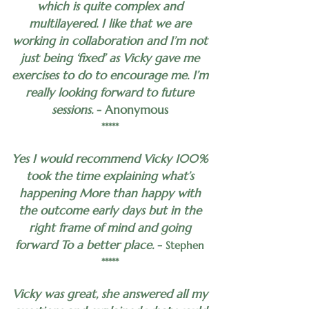
which is quite complex and
multilayered. I like that we are
working in collaboration and I’m not
just being ‘fixed’ as Vicky gave me
exercises to do to encourage me. I’m
really looking forward to future
sessions.
- Anonymous
*****
Yes I would recommend Vicky 100%
took the time explaining what’s
happening More than happy with
the outcome early days but in the
right frame of mind and going
forward To a better place.
-
Stephen
*****
Vicky was great, she answered all my