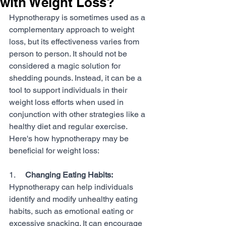
with Weight Loss?
Hypnotherapy is sometimes used as a 
complementary approach to weight 
loss, but its effectiveness varies from 
person to person. It should not be 
considered a magic solution for 
shedding pounds. Instead, it can be a 
tool to support individuals in their 
weight loss efforts when used in 
conjunction with other strategies like a 
healthy diet and regular exercise. 
Here's how hypnotherapy may be 
beneficial for weight loss:
1.     
Changing Eating Habits:
Hypnotherapy can help individuals 
identify and modify unhealthy eating 
habits, such as emotional eating or 
excessive snacking. It can encourage 