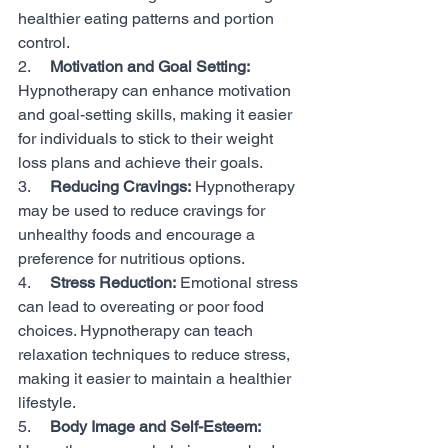
healthier eating patterns and portion 
control.
2.     
Motivation and Goal Setting:
Hypnotherapy can enhance motivation 
and goal-setting skills, making it easier 
for individuals to stick to their weight 
loss plans and achieve their goals.
3.     
Reducing Cravings:
 Hypnotherapy 
may be used to reduce cravings for 
unhealthy foods and encourage a 
preference for nutritious options.
4.     
Stress Reduction:
 Emotional stress 
can lead to overeating or poor food 
choices. Hypnotherapy can teach 
relaxation techniques to reduce stress, 
making it easier to maintain a healthier 
lifestyle.
5.     
Body Image and Self-Esteem: