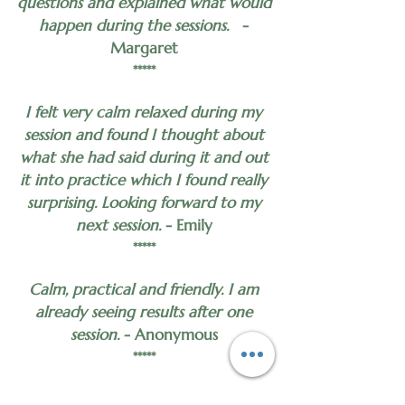
questions and explained what would
happen during the sessions.
-
Margaret
*****
I felt very calm relaxed during my
session and found I thought about
what she had said during it and out
it into practice which I found really
surprising. Looking forward to my
next session.
- Emily
*****
Calm, practical and friendly. I am
already seeing results after one
session.
- Anonymous
*****
Incredibly helpful.
- Anonymous