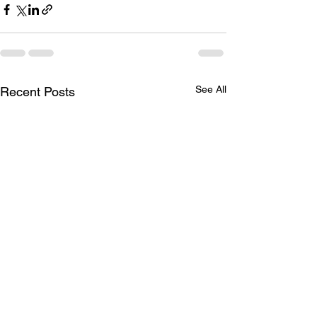
See All
Recent Posts