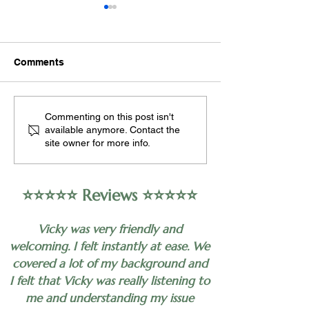
Occupational
Can hypnothera
Psychology: A Holistic
with depressio
Perspective
Occupational psychology,
Hypnotherapy may
Comments
also known as industrial-
as a complementa
organizational psychology,
approach to help 
encompasses the study of
alleviate symptoms
Commenting on this post isn't
human behavior in the
depression in som
available anymore. Contact the
workplace,...
individuals. Howeve
site owner for more info.
⭐️⭐️⭐️⭐️⭐️ Reviews ⭐️⭐️⭐️⭐️⭐️
Vicky was very friendly and
welcoming. I felt instantly at ease. We
covered a lot of my background and
I felt that Vicky was really listening to
me and understanding my issue