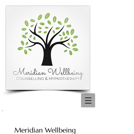
Meridian Wellbeing