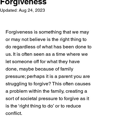
Forgiveness
Updated:
Aug 24, 2023
Forgiveness is something that we may 
or may not believe is the right thing to 
do regardless of what has been done to 
us. It is often seen as a time where we 
let someone off for what they have 
done, maybe because of family 
pressure; perhaps it is a parent you are 
struggling to forgive? This often causes 
a problem within the family, creating a 
sort of societal pressure to forgive as it 
is the ‘right thing to do’ or to reduce 
conflict.