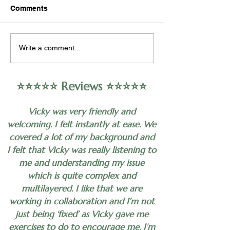
Occupational psychology,
Hypnotherapy may
Comments
also known as industrial-
as a complementa
organizational psychology,
approach to help 
encompasses the study of
alleviate symptoms
Write a comment...
human behavior in the
depression in som
workplace,...
individuals. Howeve
⭐️⭐️⭐️⭐️⭐️ Reviews ⭐️⭐️⭐️⭐️⭐️
Vicky was very friendly and
welcoming. I felt instantly at ease. We
covered a lot of my background and
I felt that Vicky was really listening to
me and understanding my issue
which is quite complex and
multilayered. I like that we are
working in collaboration and I’m not
just being ‘fixed’ as Vicky gave me
exercises to do to encourage me. I’m