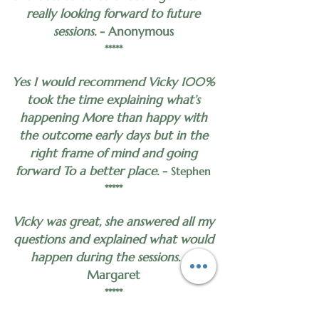
really looking forward to future
sessions.
- Anonymous
*****
Yes I would recommend Vicky 100%
took the time explaining what’s
happening More than happy with
the outcome early days but in the
right frame of mind and going
forward To a better place.
-
Stephen
*****
Vicky was great, she answered all my
questions and explained what would
happen during the sessions.
-
Margaret
*****