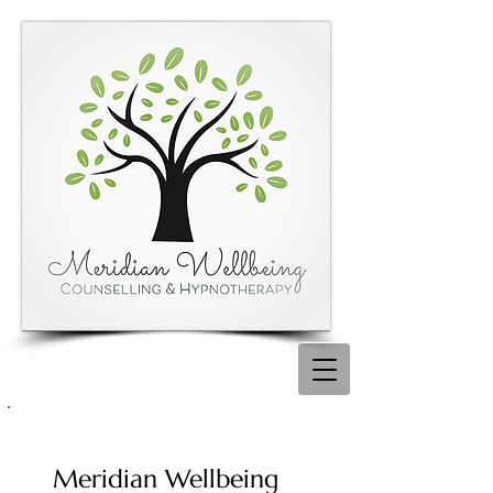
Meridian Wellbeing