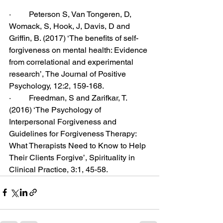
·         Peterson S, Van Tongeren, D, 
Womack, S, Hook, J, Davis, D and 
Griffin, B. (2017) ‘The benefits of self-
forgiveness on mental health: Evidence 
from correlational and experimental 
research’, The Journal of Positive 
Psychology, 12:2, 159-168.
·         Freedman, S and Zarifkar, T. 
(2016) ‘The Psychology of 
Interpersonal Forgiveness and 
Guidelines for Forgiveness Therapy: 
What Therapists Need to Know to Help 
Their Clients Forgive’, Spirituality in 
Clinical Practice, 3:1, 45-58. 