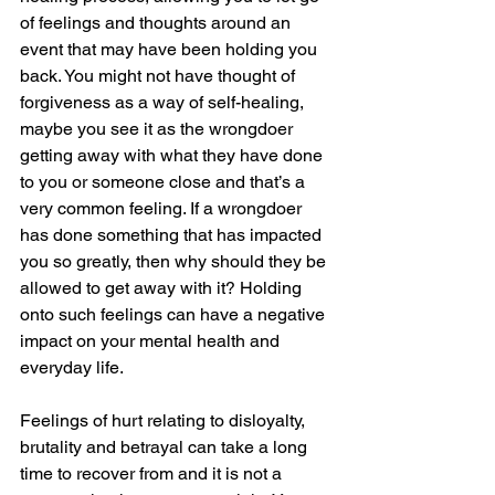
of feelings and thoughts around an 
event that may have been holding you 
back. You might not have thought of 
forgiveness as a way of self-healing, 
maybe you see it as the wrongdoer 
getting away with what they have done 
to you or someone close and that’s a 
very common feeling. If a wrongdoer 
has done something that has impacted 
you so greatly, then why should they be 
allowed to get away with it? Holding 
onto such feelings can have a negative 
impact on your mental health and 
everyday life.
Feelings of hurt relating to disloyalty, 
brutality and betrayal can take a long 
time to recover from and it is not a 