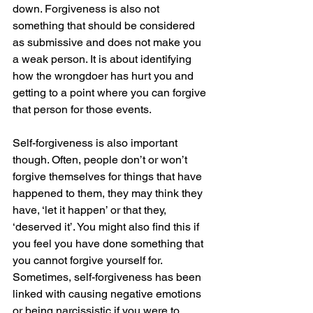
down. Forgiveness is also not 
something that should be considered 
as submissive and does not make you 
a weak person. It is about identifying 
how the wrongdoer has hurt you and 
getting to a point where you can forgive 
that person for those events.
Self-forgiveness is also important 
though. Often, people don’t or won’t 
forgive themselves for things that have 
happened to them, they may think they 
have, ‘let it happen’ or that they, 
‘deserved it’. You might also find this if 
you feel you have done something that 
you cannot forgive yourself for. 
Sometimes, self-forgiveness has been 
linked with causing negative emotions 
or being narcissistic if you were to 