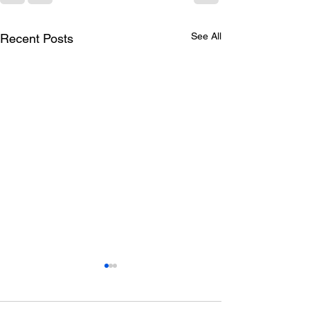
See All
Recent Posts
Occupational
Can hypnothera
Psychology: A Holistic
with depressio
Perspective