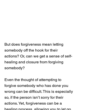
But does forgiveness mean letting 
somebody off the hook for their 
actions? Or, can we get a sense of self-
healing and closure from forgiving 
somebody?
Even the thought of attempting to 
forgive somebody who has done you 
wrong can be difficult. This is especially 
so, if the person isn’t sorry for their 
actions. Yet, forgiveness can be a 
healing process, allowing you to let go 