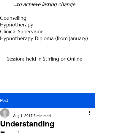
...to achieve lasting change
Counselling
Hypnotherapy
Clinical Supervision
Hypnotherapy Diploma (from January)
Sessions held in Stirling or Online
Post
_
Aug 1, 2017
3 min read
Understanding