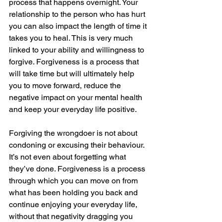
process that happens overnight. Your 
relationship to the person who has hurt 
you can also impact the length of time it 
takes you to heal. This is very much 
linked to your ability and willingness to 
forgive. Forgiveness is a process that 
will take time but will ultimately help 
you to move forward, reduce the 
negative impact on your mental health 
and keep your everyday life positive.
Forgiving the wrongdoer is not about 
condoning or excusing their behaviour. 
It’s not even about forgetting what 
they’ve done. Forgiveness is a process 
through which you can move on from 
what has been holding you back and 
continue enjoying your everyday life, 
without that negativity dragging you 