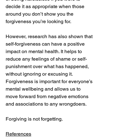
decide it as appropriate when those 
around you don’t show you the 
forgiveness you’re looking for.
However, research has also shown that 
self-forgiveness can have a positive 
impact on mental health. It helps to 
reduce any feelings of shame or self-
punishment over what has happened, 
without ignoring or excusing it. 
Forgiveness is important for everyone’s 
mental wellbeing and allows us to 
move forward from negative emotions 
and associations to any wrongdoers.
Forgiving is not forgetting.
References