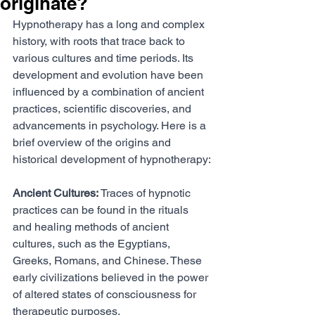
originate?
Hypnotherapy has a long and complex 
history, with roots that trace back to 
various cultures and time periods. Its 
development and evolution have been 
influenced by a combination of ancient 
practices, scientific discoveries, and 
advancements in psychology. Here is a 
brief overview of the origins and 
historical development of hypnotherapy:
Ancient Cultures:
 Traces of hypnotic 
practices can be found in the rituals 
and healing methods of ancient 
cultures, such as the Egyptians, 
Greeks, Romans, and Chinese. These 
early civilizations believed in the power 
of altered states of consciousness for 
therapeutic purposes.