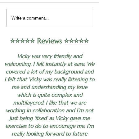
organizational psychology,
approach to help 
encompasses the study of
alleviate symptoms
Write a comment...
human behavior in the
depression in som
workplace,...
individuals. Howeve
⭐️⭐️⭐️⭐️⭐️ Reviews ⭐️⭐️⭐️⭐️⭐️
Vicky was very friendly and
welcoming. I felt instantly at ease. We
covered a lot of my background and
I felt that Vicky was really listening to
me and understanding my issue
which is quite complex and
multilayered. I like that we are
working in collaboration and I’m not
just being ‘fixed’ as Vicky gave me
exercises to do to encourage me. I’m
really looking forward to future