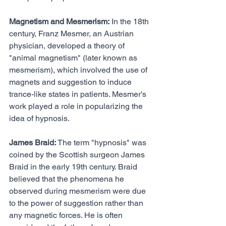
Magnetism and Mesmerism:
 In the 18th 
century, Franz Mesmer, an Austrian 
physician, developed a theory of 
"animal magnetism" (later known as 
mesmerism), which involved the use of 
magnets and suggestion to induce 
trance-like states in patients. Mesmer's 
work played a role in popularizing the 
idea of hypnosis.
James Braid:
 The term "hypnosis" was 
coined by the Scottish surgeon James 
Braid in the early 19th century. Braid 
believed that the phenomena he 
observed during mesmerism were due 
to the power of suggestion rather than 
any magnetic forces. He is often 