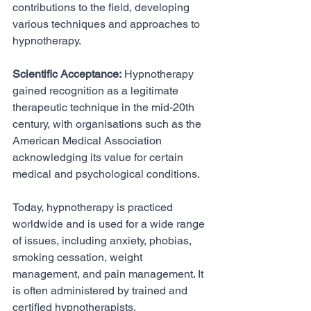
contributions to the field, developing 
various techniques and approaches to 
hypnotherapy.
Scientific Acceptance:
 Hypnotherapy 
gained recognition as a legitimate 
therapeutic technique in the mid-20th 
century, with organisations such as the 
American Medical Association 
acknowledging its value for certain 
medical and psychological conditions.
Today, hypnotherapy is practiced 
worldwide and is used for a wide range 
of issues, including anxiety, phobias, 
smoking cessation, weight 
management, and pain management. It 
is often administered by trained and 
certified hypnotherapists, 