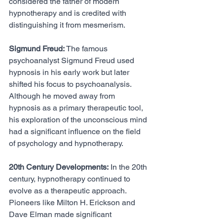
considered the father of modern 
hypnotherapy and is credited with 
distinguishing it from mesmerism.
Sigmund Freud:
 The famous 
psychoanalyst Sigmund Freud used 
hypnosis in his early work but later 
shifted his focus to psychoanalysis. 
Although he moved away from 
hypnosis as a primary therapeutic tool, 
his exploration of the unconscious mind 
had a significant influence on the field 
of psychology and hypnotherapy.
20th Century Developments:
 In the 20th 
century, hypnotherapy continued to 
evolve as a therapeutic approach. 
Pioneers like Milton H. Erickson and 
Dave Elman made significant 