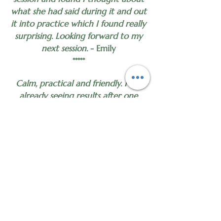
what she had said during it and out
it into practice which I found really
surprising. Looking forward to my
next session.
- Emily
*****
Calm, practical and friendly. I am
already seeing results after one
session.
- Anonymous
*****
Incredibly helpful.
- Anonymous
*****
First time having hypnotherapy and I
found it very helpful and relaxing.
Can’t wait to go back!
- Anonymous
*****