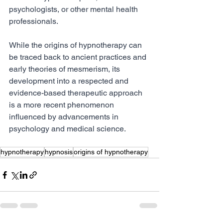
psychologists, or other mental health 
professionals.
While the origins of hypnotherapy can 
be traced back to ancient practices and 
early theories of mesmerism, its 
development into a respected and 
evidence-based therapeutic approach 
is a more recent phenomenon 
influenced by advancements in 
psychology and medical science.
hypnotherapy
hypnosis
origins of hypnotherapy