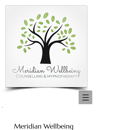
Meridian Wellbeing