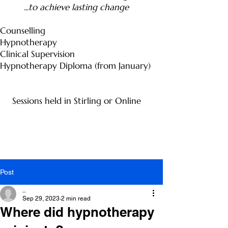
...to achieve lasting change
Counselling
Hypnotherapy
Clinical Supervision
Hypnotherapy Diploma (from January)
Sessions held in Stirling or Online
Post
_
Sep 29, 2023
2 min read
Where did hypnotherapy