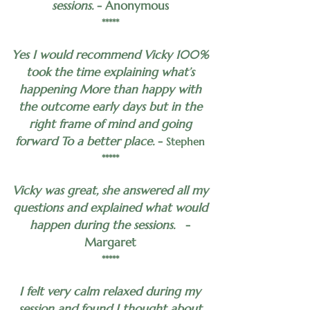
sessions.
- Anonymous
*****
Yes I would recommend Vicky 100%
took the time explaining what’s
happening More than happy with
the outcome early days but in the
right frame of mind and going
forward To a better place.
-
Stephen
*****
Vicky was great, she answered all my
questions and explained what would
happen during the sessions.
-
Margaret
*****
I felt very calm relaxed during my
session and found I thought about